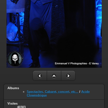
Albums
Spectacles, Cabaret, concert, etc...
/
Acide
Clownidrique
Visites
40303