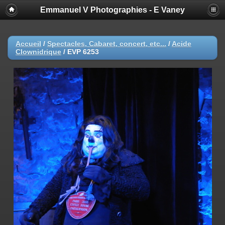
Emmanuel V Photographies - E Vaney
Accueil
/
Spectacles, Cabaret, concert, etc...
/
Acide
Clownidrique
/
EVP 6253